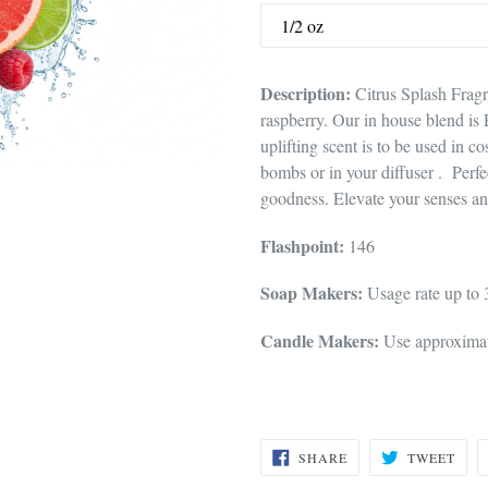
Description:
Citrus Splash Fragr
raspberry. Our in house blend is 
uplifting scent is to be used in c
bombs or in your diffuser . Perfec
goodness. Elevate your senses an
Flashpoint:
146
Soap Makers:
Usage rate up to
Candle Makers:
Use approximate
SHARE
TWE
SHARE
TWEET
ON
ON
FACEBOOK
TWI