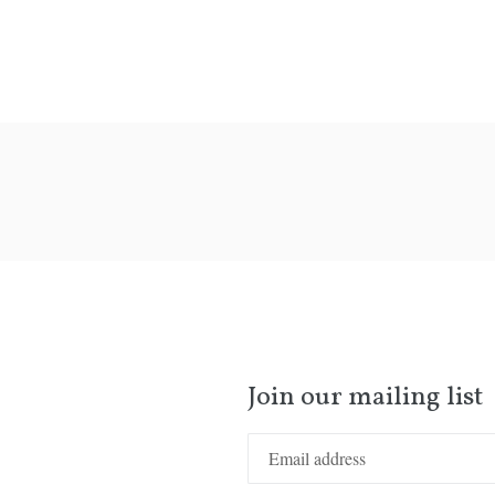
Join our mailing list