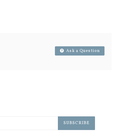
Ask a Question
SUBSCRIBE