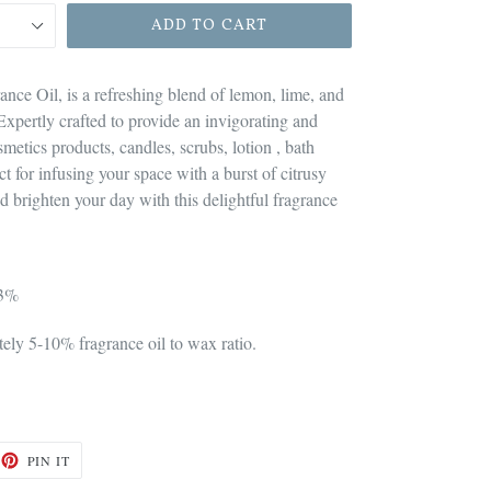
ADD TO CART
ance Oil, is a refreshing blend of lemon, lime, and
Expertly crafted to provide an invigorating and
osmetics products, candles, scrubs, lotion , bath
t for infusing your space with a burst of citrusy
d brighten your day with this delightful fragrance
 3%
ly 5-10% fragrance oil to wax ratio.
ET
PIN
PIN IT
ON
TTER
PINTEREST