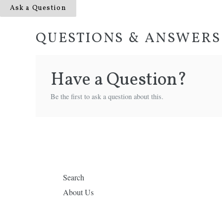
Ask a Question
QUESTIONS & ANSWERS
Have a Question?
Be the first to ask a question about this.
Search
About Us