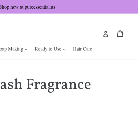
hop now at pureessential.us
Cart
Cart
Log in
nd
expand
expand
oap Making
Ready to Use
Hair Care
lash Fragrance