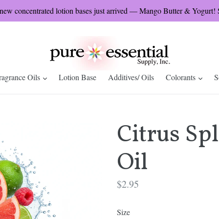
w concentrated lotion bases just arrived — Mango Butter & Yogurt! S
expand
expa
ragrance Oils
Lotion Base
Additives/ Oils
Colorants
S
Citrus Sp
Oil
Regular
$2.95
price
Size