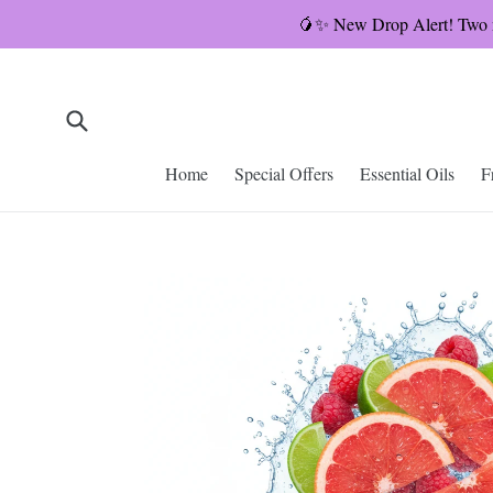
Skip
🥭✨ New Drop Alert! Two ne
to
content
Submit
Home
Special Offers
Essential Oils
F