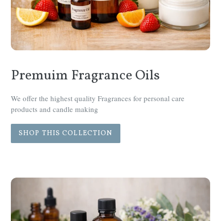
Premuim Fragrance Oils
We offer the highest quality Fragrances for personal care
products and candle making
SHOP THIS COLLECTION