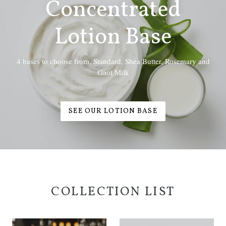
Concentrated
Lotion Base
4 bases to choose from, Standard, Shea Butter, Rosemary and
Gaot Milk
SEE OUR LOTION BASE
COLLECTION LIST