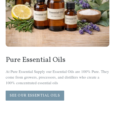
Pure Essential Oils
At Pure Essential Supply our Essential Oils are 100% Pure. They
come from growers, processors, and distillers who create a
100% concentrated essential oils
SEE OUR ESSENTIAL OILS