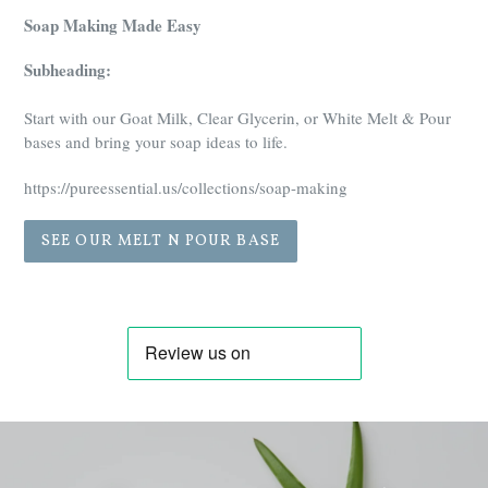
Soap Making Made Easy
Subheading:
Start with our Goat Milk, Clear Glycerin, or White Melt & Pour
bases and bring your soap ideas to life.
https://pureessential.us/collections/soap-making
SEE OUR MELT N POUR BASE