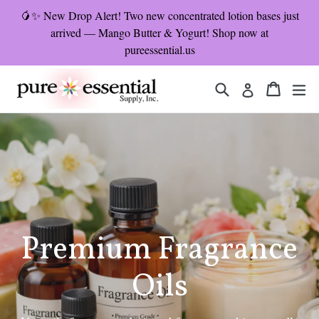
Skip
🥭✨ New Drop Alert! Two new concentrated lotion bases just
to
arrived — Mango Butter & Yogurt! Shop now at
content
pureessential.us
Search
Cart
Cart
ex
Log in
Pause
slideshow
Premium Fragrance
Oils