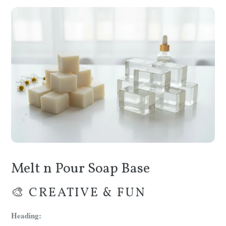
Melt n Pour Soap Base
🎨 CREATIVE & FUN
Heading: