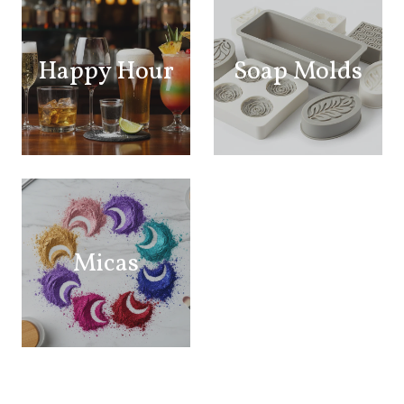
Happy Hour
Soap Molds
Micas