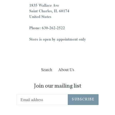
1835 Wallace Ave
Saint Charles, IL 60174
United States
Phone: 630-262-2522
Store is open by appointment only
Search
About Us
Join our mailing list
SUBSCRIBE