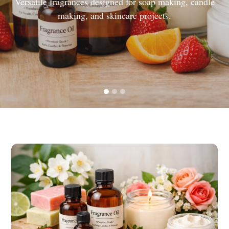
Versatile fragrances designed for soap making, candle
making, and skincare projects.