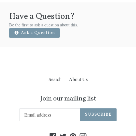
Have a Question?
Be the first to ask a question about this.
Ask a Question
Search
About Us
Join our mailing list
SUBSCRIBE
Facebook
Twitter
Pinterest
Instagram