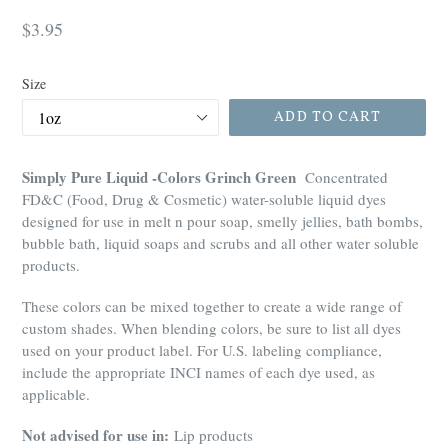
Regular
$3.95
price
Size
ADD TO CART
Simply Pure Liquid -Colors Grinch Green
Concentrated
FD&C (Food, Drug & Cosmetic) water-soluble liquid dyes
designed for use in melt n pour soap, smelly jellies, bath bombs,
bubble bath, liquid soaps and scrubs and all other water soluble
products.
These colors can be mixed together to create a wide range of
custom shades. When blending colors, be sure to list all dyes
used on your product label. For U.S. labeling compliance,
include the appropriate INCI names of each dye used, as
applicable.
Not advised for use in:
Lip products