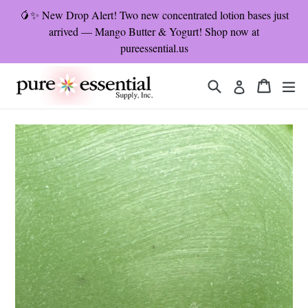
Skip
🥭✨ New Drop Alert! Two new concentrated lotion bases just
to
arrived — Mango Butter & Yogurt! Shop now at
content
pureessential.us
Search
Cart
Cart
ex
Log in