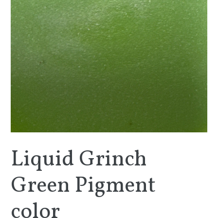
Liquid Grinch
Green Pigment
color