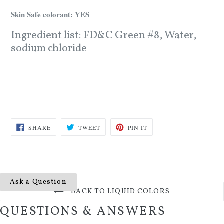
Skin Safe colorant: YES
Ingredient list: FD&C Green #8, Water,
sodium chloride
SHARE
TWEET
PIN
SHARE
TWEET
PIN IT
ON
ON
ON
FACEBOOK
TWITTER
PINTEREST
Ask a Question
BACK TO LIQUID COLORS
QUESTIONS & ANSWERS